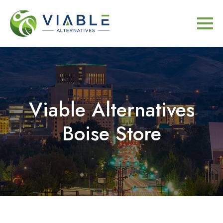
Viable Alternatives
Boise Store