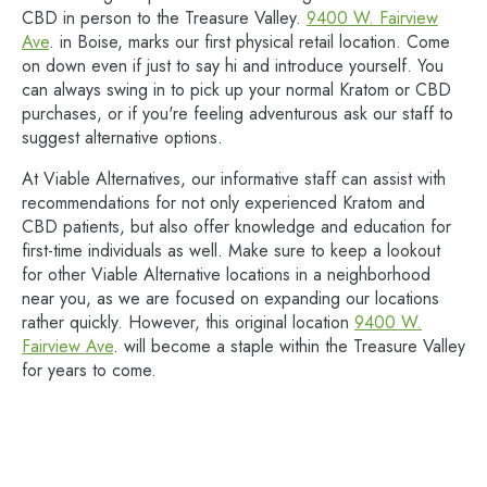
CBD in person to the Treasure Valley.
9400 W. Fairview
Ave
. in Boise, marks our first physical retail location. Come
on down even if just to say hi and introduce yourself. You
can always swing in to pick up your normal Kratom or CBD
purchases, or if you're feeling adventurous ask our staff to
suggest alternative options.
At Viable Alternatives, our informative staff can assist with
recommendations for not only experienced Kratom and
CBD patients, but also offer knowledge and education for
first-time individuals as well. Make sure to keep a lookout
for other Viable Alternative locations in a neighborhood
near you, as we are focused on expanding our locations
rather quickly. However, this original location
9400 W.
Fairview Ave
. will become a staple within the Treasure Valley
for years to come.