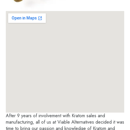
After 9 years of involvement with Kratom sales and
manufacturing, all of us at Viable Alternatives decided it was
time to bring our passion and knowledge of Kratom and