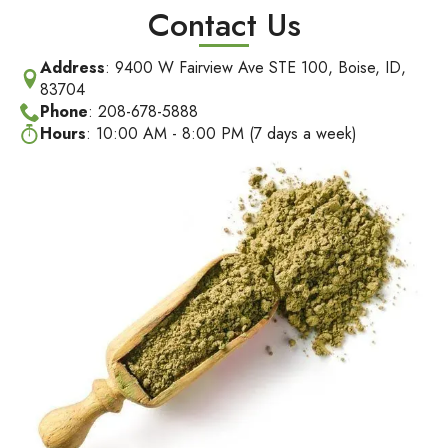
Contact Us
Address
: 9400 W Fairview Ave STE 100, Boise, ID,
83704
Phone
: 208-678-5888
Hours
: 10:00 AM - 8:00 PM (7 days a week)