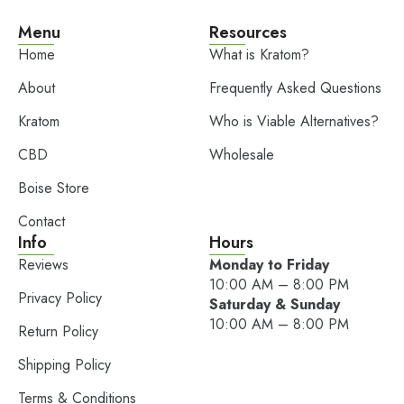
Menu
Resources
Home
What is Kratom?
About
Frequently Asked Questions
Kratom
Who is Viable Alternatives?
CBD
Wholesale
Boise Store
Contact
Info
Hours
Reviews
Monday to Friday
10:00 AM – 8:00 PM
Privacy Policy
Saturday & Sunday
10:00 AM – 8:00 PM
Return Policy
Shipping Policy
Terms & Conditions