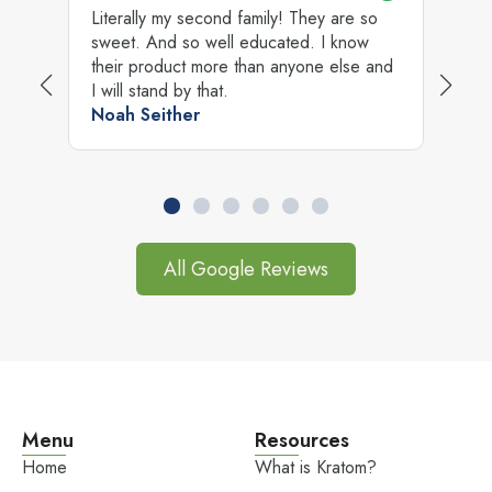
Literally my second family! They are so
B
sweet. And so well educated. I know
A
ry
their product more than anyone else and
c
I will stand by that.
J
Noah Seither
All Google Reviews
Menu
Resources
Home
What is Kratom?