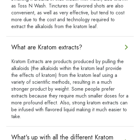
as Toss N Wash. Tinctures or flavored shots are also
convenient, as well as very effective, but tend to cost
more due to the cost and technology required to
extract the alkaloids from the kratom leaf.
What are Kratom extracts?
Kratom Extracts are products produced by pulling the
alkaloids (the alkaloids within the kratom leaf provide
the effects of kratom) from the kratom leaf using a
variety of scientific methods, resulting in a much
stronger product by weight. Some people prefer
extracts because they require much smaller doses for a
more profound effect. Also, strong kratom extracts can
be infused with flavored liquid making it much easier to
take.
What's up with all the different Kratom