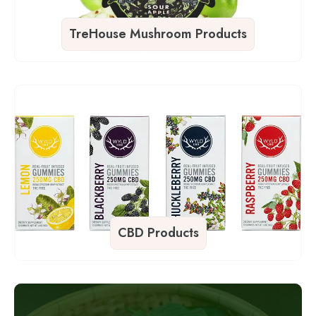
TreHouse Mushroom Products
CBD Products