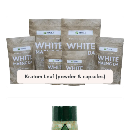
Kratom Leaf (powder & capsules)