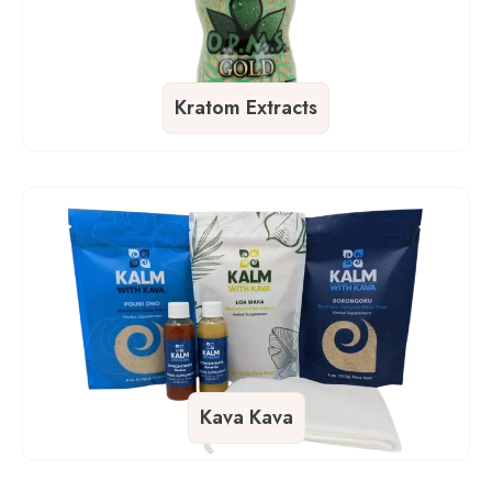
Kratom Extracts
Kava Kava