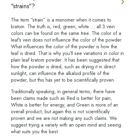
"strains"?
The term “strain” is a misnomer when it comes to
kratom. The truth is, red, green, white…..all 3 vein
colors can be found on the same tree. The color of a
leaf’s vein does not influence the color of the powder.
What influences the color of the powder is how the
leaf is dried. That is why you’ll see variations in color in
plain leaf kratom powder. It has been suggested that
how the powder is dried, such as drying it in direct
sunlight, can influence the alkaloid profile of the
powder, but this has yet to be scientifically proven.
Traditionally speaking, in general terms, there have
been claims made such as Red is better for pain,
White is better for energy, and Green is more of an
overall product, but again this is not scientifically
proven and we are not making any such claims. We
suggest trying a variety with an open mind and seeing
what suits you the best.