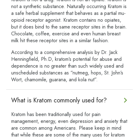
not a synthetic substance. Naturally occurring Kratom is
a safe herbal supplement that behaves as a partial mu-
opioid receptor agonist. Kratom contains no opiates,
but it does bind to the same receptor sites in the brain.
Chocolate, coffee, exercise and even human breast
milk hit these receptor sites in a similar fashion.
According to a comprehensive analysis by Dr. Jack
Henningfield, Ph.D, kratom’s potential for abuse and
dependence is no greater than such widely used and
unscheduled substances as “nutmeg, hops, St. John’s
Wort, chamomile, guarana, and kola nut”.
What is Kratom commonly used for?
Kratom has been traditionally used for pain
management, energy, even depression and anxiety that
are common among Americans. Please keep in mind
that while these are some of the many uses for kratom