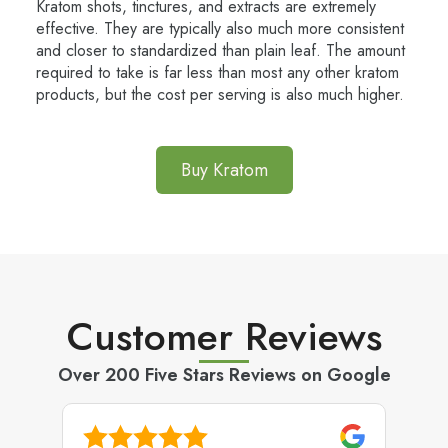
Kratom shots, tinctures, and extracts are extremely
effective. They are typically also much more consistent
and closer to standardized than plain leaf. The amount
required to take is far less than most any other kratom
products, but the cost per serving is also much higher.
Buy Kratom
Customer Reviews
Over 200 Five Stars Reviews on Google