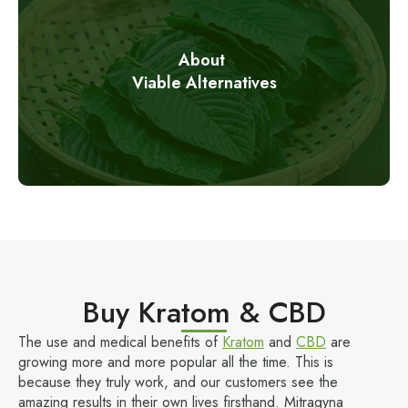
About
Viable Alternatives
Buy Kratom & CBD
The use and medical benefits of
Kratom
and
CBD
are
growing more and more popular all the time. This is
because they truly work, and our customers see the
amazing results in their own lives firsthand. Mitragyna