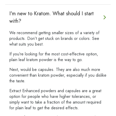
I'm new to Kratom. What should I start
with?
We recommend getting smaller sizes of a variety of
products. Don’t get stuck on brands or colors. See
what suits you best.
If you’re looking for the most cost-effective option,
plain leaf kratom powder is the way to go.
Next, would be capsules. They are also much more
convenient than kratom powder, especially if you dislike
the taste.
Extract Enhanced powders and capsules are a great
option for people who have higher tolerances, or
simply want to take a fraction of the amount required
for plain leaf to get the desired effects.