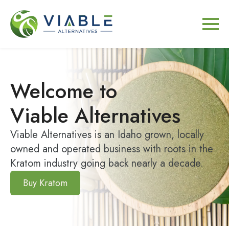
Welcome to
Viable Alternatives
Viable Alternatives is an Idaho grown, locally
owned and operated business with roots in the
Kratom industry going back nearly a decade.
Buy Kratom