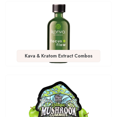
Kava & Kratom Extract Combos