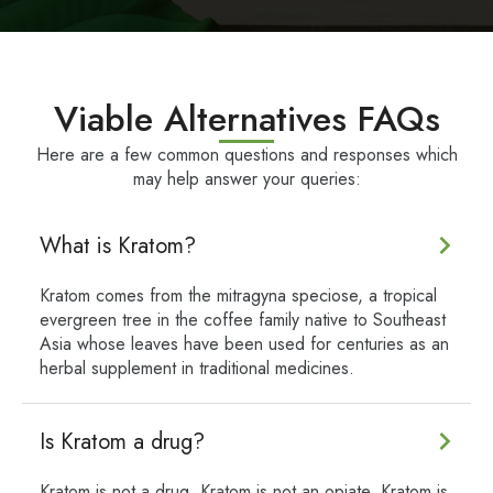
Viable Alternatives FAQs
Here are a few common questions and responses which
may help answer your queries:
What is Kratom?
Kratom comes from the mitragyna speciose, a tropical
evergreen tree in the coffee family native to Southeast
Asia whose leaves have been used for centuries as an
herbal supplement in traditional medicines.
Is Kratom a drug?
Kratom is not a drug. Kratom is not an opiate. Kratom is