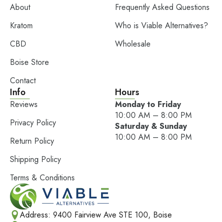
About
Frequently Asked Questions
Kratom
Who is Viable Alternatives?
CBD
Wholesale
Boise Store
Contact
Info
Hours
Reviews
Monday to Friday
10:00 AM – 8:00 PM
Privacy Policy
Saturday & Sunday
10:00 AM – 8:00 PM
Return Policy
Shipping Policy
Terms & Conditions
Address: 9400 Fairview Ave STE 100, Boise