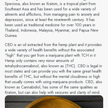
Speciosa, also known as Kratom, is a tropical plant from
Southeast Asia and has been used for a wide variety of
ailments and afflictions, from managing pain to anxiety and
depression, since at least the nineteenth century. It has
been used as traditional medicine for over 100 years in
Thailand, Indonesia, Malaysia, Myanmar, and Papua New
Guinea.
CBD is an oil extracted from the hemp plant and it provides
a wide variety of health benefits without the associated
“high” that you get from a marijuana plant with TCH in it.
Hemp only contains very minor amounts of
tetrahydrocannabinol, also known as (THC). CBD is legal in
most states and can provide you with the same great health
benefits of THC, but without the mental cloudiness or high
that usually comes with using marijuana products. CBD, also
known as Cannabidiol, has some of the same qualities as
Kratom, but can also help with seizures and clarity of mind.