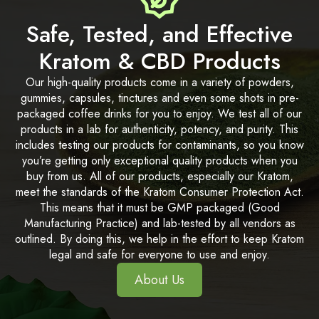
Safe, Tested, and Effective
Kratom & CBD Products
Our high-quality products come in a variety of powders,
gummies, capsules, tinctures and even some shots in pre-
packaged coffee drinks for you to enjoy. We test all of our
products in a lab for authenticity, potency, and purity. This
includes testing our products for contaminants, so you know
you’re getting only exceptional quality products when you
buy from us. All of our products, especially our Kratom,
meet the standards of the Kratom Consumer Protection Act.
This means that it must be GMP packaged (Good
Manufacturing Practice) and lab-tested by all vendors as
outlined. By doing this, we help in the effort to keep Kratom
legal and safe for everyone to use and enjoy.
About Us