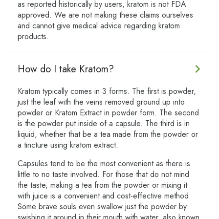
as reported historically by users, kratom is not FDA
approved. We are not making these claims ourselves
and cannot give medical advice regarding kratom
products.
How do I take Kratom?
Kratom typically comes in 3 forms. The first is powder,
just the leaf with the veins removed ground up into
powder or Kratom Extract in powder form. The second
is the powder put inside of a capsule. The third is in
liquid, whether that be a tea made from the powder or
a tincture using kratom extract.
Capsules tend to be the most convenient as there is
little to no taste involved. For those that do not mind
the taste, making a tea from the powder or mixing it
with juice is a convenient and cost-effective method.
Some brave souls even swallow just the powder by
swishing it around in their mouth with water, also known